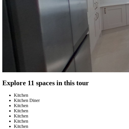
Explore 11 spaces in this tour
Kitchen
Kitchen Diner
Kitchen
Kitchen
Kitchen
Kitchen
Kitchen