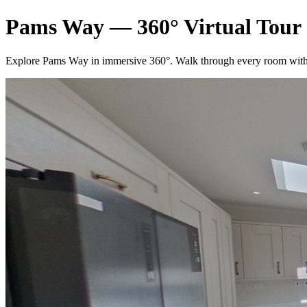
Pams Way — 360° Virtual Tour
Explore Pams Way in immersive 360°. Walk through every room with 