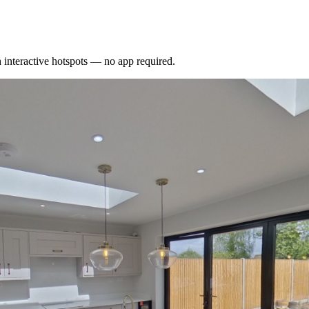
interactive hotspots — no app required.