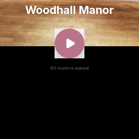
Woodhall Manor
107
room
s
to explore